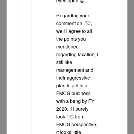
eyes open 😀
Regarding your
comment on ITC,
well I agree to all
the points you
mentioned
regarding taxation, I
still like
management and
their aggressive
plan to get into
FMCG business
with a bang by FY
2020. If I purely
look ITC from
FMCG perspective,
it looks little