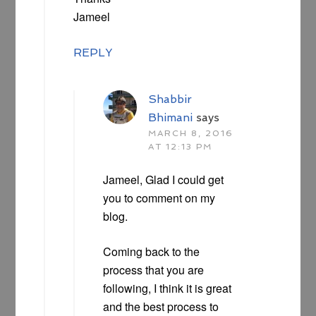
Jameel
REPLY
Shabbir
Bhimani
says
MARCH 8, 2016
AT 12:13 PM
Jameel, Glad I could get
you to comment on my
blog.
Coming back to the
process that you are
following, I think it is great
and the best process to