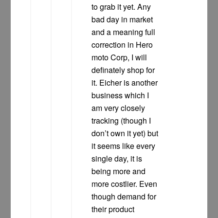
to grab it yet. Any
bad day in market
and a meaning full
correction in Hero
moto Corp, I will
definately shop for
it. Eicher is another
business which I
am very closely
tracking (though I
don’t own it yet) but
it seems like every
single day, it is
being more and
more costlier. Even
though demand for
their product