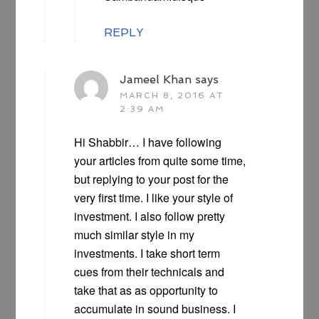
REPLY
Jameel Khan
says
MARCH 8, 2016 AT
2:39 AM
Hi Shabbir… I have following
your articles from quite some time,
but replying to your post for the
very first time. I like your style of
investment. I also follow pretty
much similar style in my
investments. I take short term
cues from their technicals and
take that as as opportunity to
accumulate in sound business. I