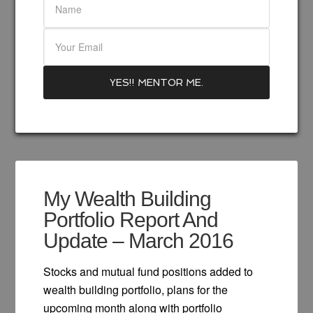
My Wealth Building
Portfolio Report And
Update – March 2016
Stocks and mutual fund positions added to
wealth building portfolio, plans for the
upcoming month along with portfolio