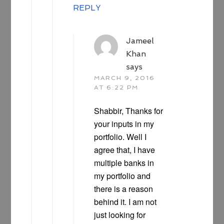
REPLY
Jameel
Khan
says
MARCH 9, 2016
AT 6:22 PM
Shabbir, Thanks for
your inputs in my
portfolio. Well I
agree that, I have
multiple banks in
my portfolio and
there is a reason
behind it. I am not
just looking for