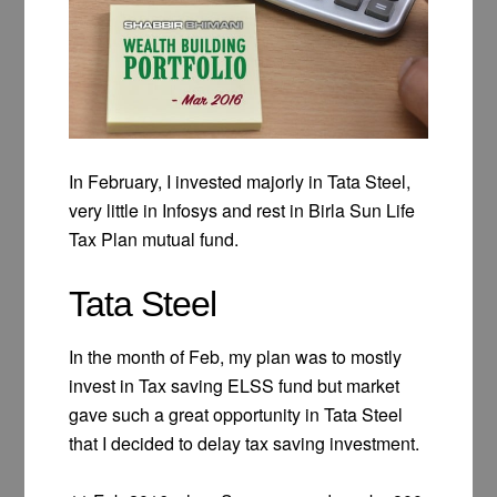
In February, I invested majorly in Tata Steel,
very little in Infosys and rest in Birla Sun Life
Tax Plan mutual fund.
Tata Steel
In the month of Feb, my plan was to mostly
invest in Tax saving ELSS fund but market
gave such a great opportunity in Tata Steel
that I decided to delay tax saving investment.