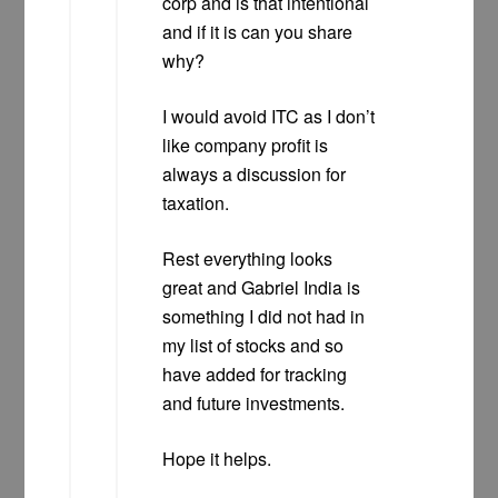
corp and is that intentional
and if it is can you share
why?
I would avoid ITC as I don’t
like company profit is
always a discussion for
taxation.
Rest everything looks
great and Gabriel India is
something I did not had in
my list of stocks and so
have added for tracking
and future investments.
Hope it helps.