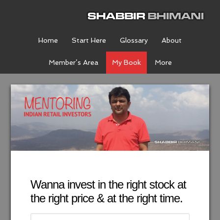
Home
Start Here
Glossary
About
Member’s Area
My Book
More
Wanna invest in the right stock at
the right price & at the right time.