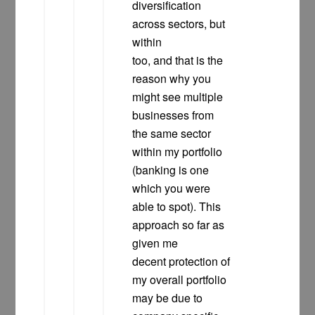
diversification
across sectors, but
within
too, and that is the
reason why you
might see multiple
businesses from
the same sector
within my portfolio
(banking is one
which you were
able to spot). This
approach so far as
given me
decent protection of
my overall portfolio
may be due to