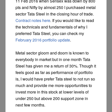
11 Feb 2016 when Sensex was down by 800
pts and Nifty by almost 250 I purchased metal
sector Tata Steel in the closing hour of trade.
Contract notes here
. If you would like to read
the technicals and fundamentals of why I
preferred Tata Steel, you can check my
February 2016 portfolio update
.
Metal sector gloom and doom is known to
everybody in market but in one month Tata
Steel has given me a return of 30%. Though it
feels good as far as performance of portfolio
is, I would have prefer Tata steel to not run so
much and provide me more opportunities to
invest more in this stock at lower levels of
under 250 but above 200 support zone in
next few months.