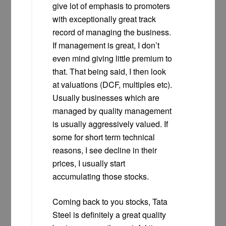
give lot of emphasis to promoters
with exceptionally great track
record of managing the business.
If management is great, I don’t
even mind giving little premium to
that. That being said, I then look
at valuations (DCF, multiples etc).
Usually businesses which are
managed by quality management
is usually aggressively valued. If
some for short term technical
reasons, I see decline in their
prices, I usually start
accumulating those stocks.
Coming back to you stocks, Tata
Steel is definitely a great quality