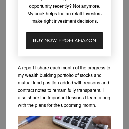
opportunity recently? Not anymore.
My book helps Indian retail Investors
make right investment decisions.
BUY NOW FROM AMAZON
A report I share each month of the progress to
my wealth building portfolio of stocks and
mutual fund position added with reasons and
contract notes to remain fully transparent. I
also share the important lessons I learn along
with the plans for the upcoming month.