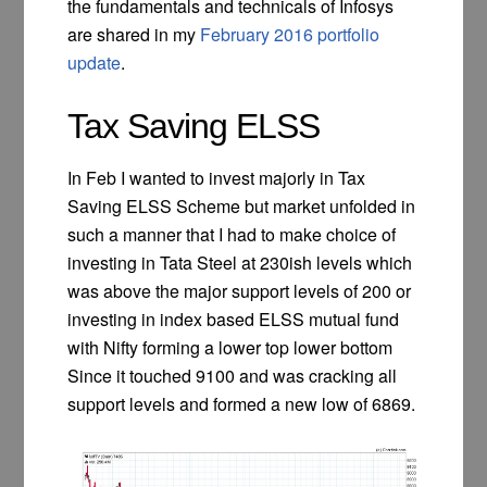
the fundamentals and technicals of Infosys
are shared in my
February 2016 portfolio
update
.
Tax Saving ELSS
In Feb I wanted to invest majorly in Tax
Saving ELSS Scheme but market unfolded in
such a manner that I had to make choice of
investing in Tata Steel at 230ish levels which
was above the major support levels of 200 or
investing in index based ELSS mutual fund
with Nifty forming a lower top lower bottom
Since it touched 9100 and was cracking all
support levels and formed a new low of 6869.