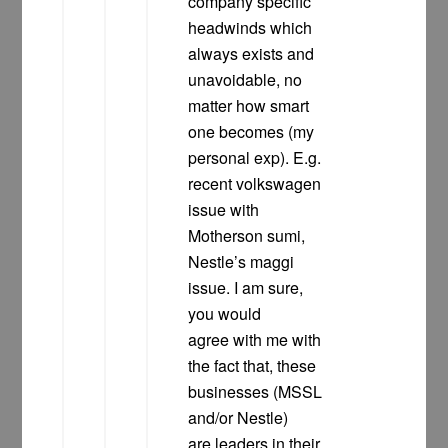
company specific
headwinds which
always exists and
unavoidable, no
matter how smart
one becomes (my
personal exp). E.g.
recent volkswagen
issue with
Motherson sumi,
Nestle’s maggi
issue. I am sure,
you would
agree with me with
the fact that, these
businesses (MSSL
and/or Nestle)
are leaders in their