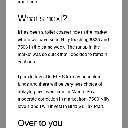
approach.
What’s next?
It has been a roller coaster ride in the market
where we have seen Nifty touching 6825 and
7506 in the same week. The runup in the
market was so quick that I decided to remain
cautious.
I plan to invest in ELSS tax saving mutual
funds and there will be very less choice of
delaying my investment in March. So a
moderate correction in market from 7500 Nifty
levels and I will invest in Birla SL Tax Plan.
Over to you