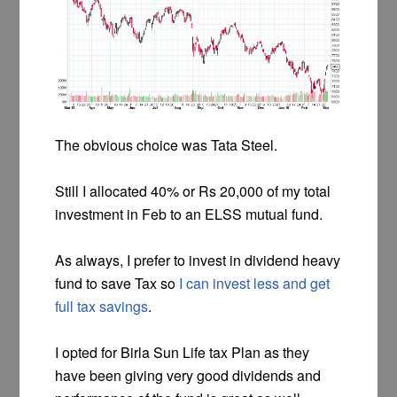
The obvious choice was Tata Steel.
Still I allocated 40% or Rs 20,000 of my total
investment in Feb to an ELSS mutual fund.
As always, I prefer to invest in dividend heavy
fund to save Tax so
I can invest less and get
full tax savings
.
I opted for Birla Sun Life tax Plan as they
have been giving very good dividends and