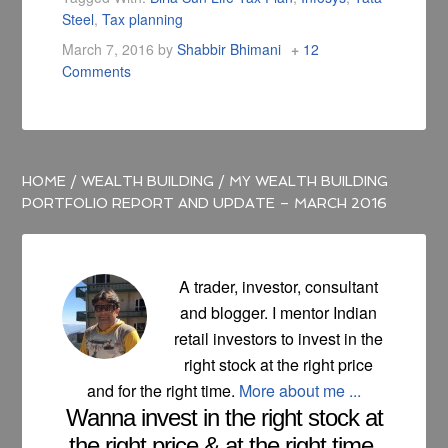
Steel
,
Tax planning
March 7, 2016
by
Shabbir Bhimani
12
Comments
HOME
/
WEALTH BUILDING
/
MY WEALTH BUILDING
PORTFOLIO REPORT AND UPDATE – MARCH 2016
A trader, investor, consultant
and blogger. I mentor Indian
retail investors to invest in the
right stock at the right price
and for the right time.
More about me ...
Wanna invest in the right stock at
the right price & at the right time.