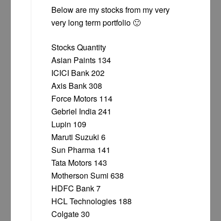
Below are my stocks from my very
very long term portfolio 🙂
Stocks Quantity
Asian Paints 134
ICICI Bank 202
Axis Bank 308
Force Motors 114
Gebriel India 241
Lupin 109
Maruti Suzuki 6
Sun Pharma 141
Tata Motors 143
Motherson Sumi 638
HDFC Bank 7
HCL Technologies 188
Colgate 30