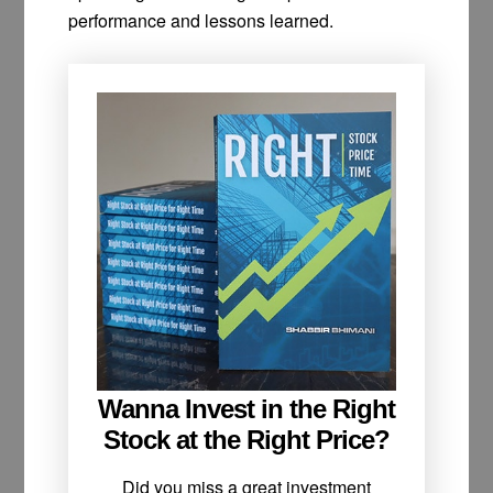
performance and lessons learned.
Wanna Invest in the Right
Stock at the Right Price?
Did you miss a great investment