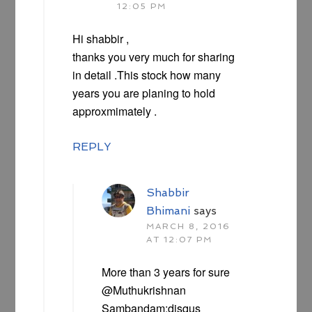
12:05 PM
Hi shabbir ,
thanks you very much for sharing
in detail .This stock how many
years you are planing to hold
approxmimately .
REPLY
Shabbir
Bhimani
says
MARCH 8, 2016
AT 12:07 PM
More than 3 years for sure
@Muthukrishnan
Sambandam:disqus