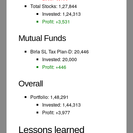
Total Stocks: 1,27,844
Invested: 1,24,313
Profit: +3,531
Mutual Funds
Birla SL Tax Plan-D: 20,446
Invested: 20,000
Profit: +446
Overall
Portfolio: 1,48,291
Invested: 1,44,313
Profit: +3,977
Lessons learned