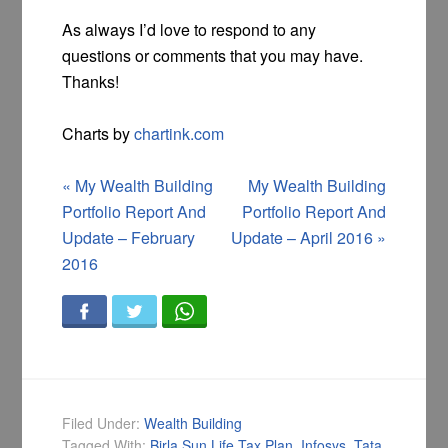
As always I’d love to respond to any
questions or comments that you may have.
Thanks!
Charts by
chartink.com
«
My Wealth Building
My Wealth Building
Portfolio Report And
Portfolio Report And
Update – February
Update – April 2016
»
2016
Filed Under:
Wealth Building
Tagged With:
Birla Sun Life Tax Plan
,
Infosys
,
Tata