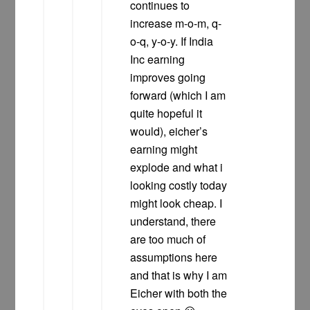
continues to
increase m-o-m, q-
o-q, y-o-y. If India
Inc earning
improves going
forward (which I am
quite hopeful it
would), eicher’s
earning might
explode and what i
looking costly today
might look cheap. I
understand, there
are too much of
assumptions here
and that is why I am
Eicher with both the