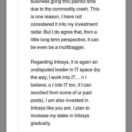
business gong thru painful time
due to the commodity crash. This
is one reason, I have not
considered it into my investment
radar. But I do agree that, from a
little long term perspective, It can
be even be a multibagger.
Regarding Infosys, it is again an
undisputed leader in IT space (by
the way, I work into IT… n I
believe, u r into IT too, if I can
recollect from some of ur past
posts). I am also invested in
Infosys like you are. I plan to
increase my stake in Infosys
gradually.