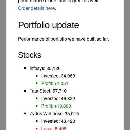
performance of the fund is great as well.
Order details here
.
Portfolio update
Performance of portfolio we have built so far.
Stocks
Infosys: 35,120
Invested: 34,069
Profit: +1,051
Tata Steel: 57,710
Invested: 46,822
Profit: +10,888
Zydus Wellness: 35,015
Invested: 43,423
Loss: -8,408