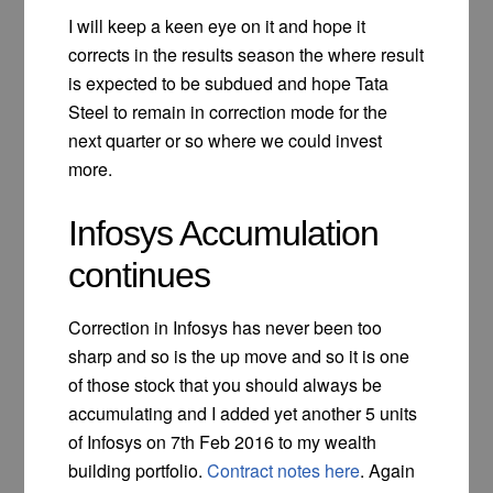
I will keep a keen eye on it and hope it
corrects in the results season the where result
is expected to be subdued and hope Tata
Steel to remain in correction mode for the
next quarter or so where we could invest
more.
Infosys Accumulation
continues
Correction in Infosys has never been too
sharp and so is the up move and so it is one
of those stock that you should always be
accumulating and I added yet another 5 units
of Infosys on 7th Feb 2016 to my wealth
building portfolio.
Contract notes here
. Again