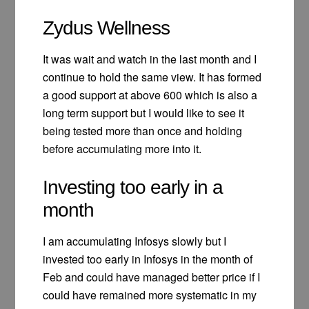
Zydus Wellness
It was wait and watch in the last month and I
continue to hold the same view. It has formed
a good support at above 600 which is also a
long term support but I would like to see it
being tested more than once and holding
before accumulating more into it.
Investing too early in a
month
I am accumulating Infosys slowly but I
invested too early in Infosys in the month of
Feb and could have managed better price if I
could have remained more systematic in my