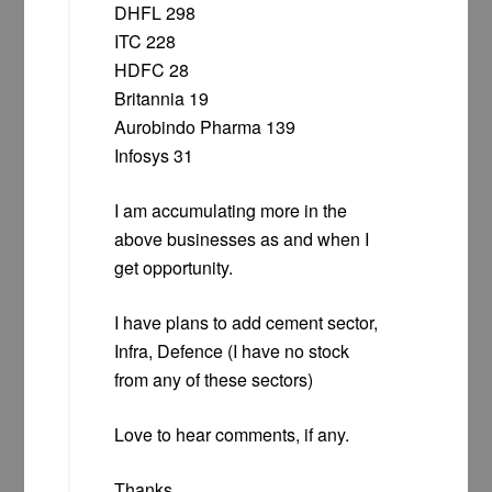
DHFL 298
ITC 228
HDFC 28
Britannia 19
Aurobindo Pharma 139
Infosys 31
I am accumulating more in the
above businesses as and when I
get opportunity.
I have plans to add cement sector,
Infra, Defence (I have no stock
from any of these sectors)
Love to hear comments, if any.
Thanks