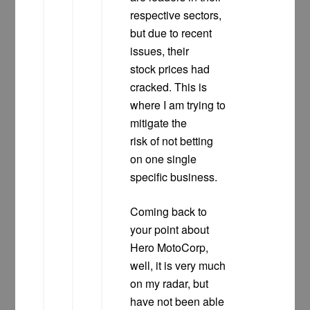
respective sectors,
but due to recent
issues, their
stock prices had
cracked. This is
where I am trying to
mitigate the
risk of not betting
on one single
specific business.
Coming back to
your point about
Hero MotoCorp,
well, it is very much
on my radar, but
have not been able