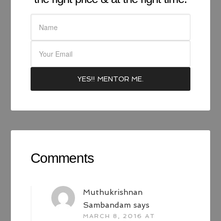
Comments
Muthukrishnan
Sambandam
says
MARCH 8, 2016 AT