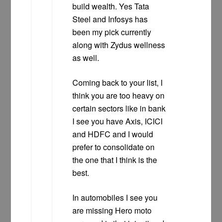
build wealth. Yes Tata
Steel and Infosys has
been my pick currently
along with Zydus wellness
as well.
Coming back to your list, I
think you are too heavy on
certain sectors like in bank
I see you have Axis, ICICI
and HDFC and I would
prefer to consolidate on
the one that I think is the
best.
In automobiles I see you
are missing Hero moto