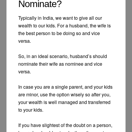
Nominate?
Typically in India, we want to give all our
wealth to our kids. For a husband, the wife is
the best person to be doing so and vice
versa.
So, in an ideal scenario, husband’s should
nominate their wife as nominee and vice
versa.
In case you are a single parent, and your kids
are minor, use the option wisely so after you,
your wealth is well managed and transferred
to your kids.
If you have slightest of the doubt on a person,