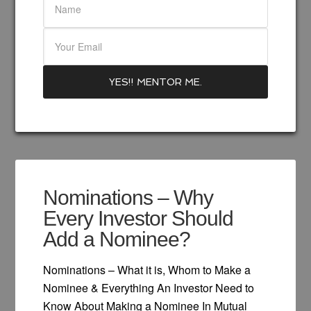
Nominations – Why
Every Investor Should
Add a Nominee?
Nominations – What it is, Whom to Make a
Nominee & Everything An Investor Need to
Know About Making a Nominee In Mutual