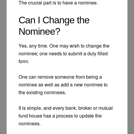
The crucial part is to have a nominee.
Can I Change the
Nominee?
Yes, any time. One may wish to change the
nominee; one needs to submit a duly filled
form.
One can remove someone from being a
nominee as well as add a new nominee to
the existing nominees.
It is simple, and every bank, broker or mutual
fund house has a process to update the
nominees.