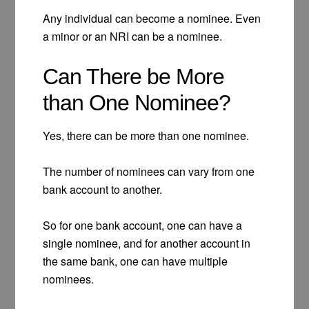
Any individual can become a nominee. Even
a minor or an NRI can be a nominee.
Can There be More
than One Nominee?
Yes, there can be more than one nominee.
The number of nominees can vary from one
bank account to another.
So for one bank account, one can have a
single nominee, and for another account in
the same bank, one can have multiple
nominees.