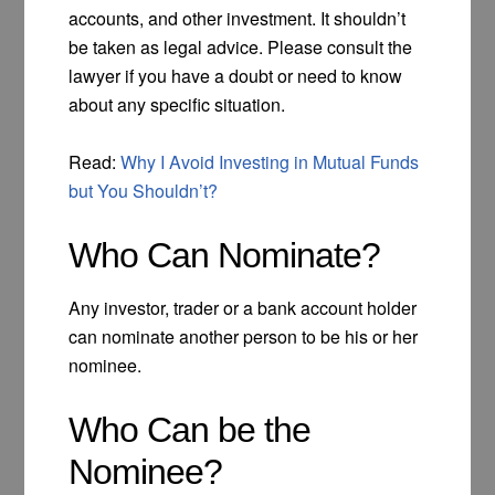
accounts, and other investment. It shouldn’t
be taken as legal advice. Please consult the
lawyer if you have a doubt or need to know
about any specific situation.
Read:
Why I Avoid Investing in Mutual Funds
but You Shouldn’t?
Who Can Nominate?
Any investor, trader or a bank account holder
can nominate another person to be his or her
nominee.
Who Can be the
Nominee?