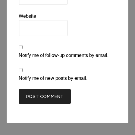
Website
Notify me of follow-up comments by email.
Notify me of new posts by email.