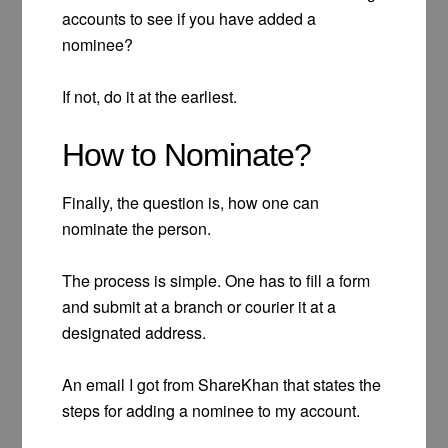
accounts to see if you have added a
nominee?
If not, do it at the earliest.
How to Nominate?
Finally, the question is, how one can
nominate the person.
The process is simple. One has to fill a form
and submit at a branch or courier it at a
designated address.
An email I got from ShareKhan that states the
steps for adding a nominee to my account.