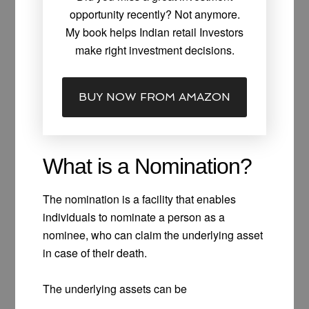
opportunity recently? Not anymore.
My book helps Indian retail Investors
make right investment decisions.
BUY NOW FROM AMAZON
What is a Nomination?
The nomination is a facility that enables
individuals to nominate a person as a
nominee, who can claim the underlying asset
in case of their death.
The underlying assets can be