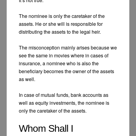
It’s not true.
The nominee is only the caretaker of the
assets. He or she will is responsible for
distributing the assets to the legal heir.
The misconception mainly arises because we
see the same in movies where in cases of
insurance, a nominee who is also the
beneficiary becomes the owner of the assets
as well.
In case of mutual funds, bank accounts as
well as equity investments, the nominee is
only the caretaker of the assets.
Whom Shall I