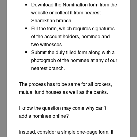
Download the Nomination form from the
website or collect it from nearest
Sharekhan branch.
Fill the form, which requires signatures
of the account holders, nominee and
two witnesses
Submit the duly filled form along with a
photograph of the nominee at any of our
nearest branch.
The process has to be same for all brokers,
mutual fund houses as well as the banks.
I know the question may come why can’t I
add a nominee online?
Instead, consider a simple one-page form. If