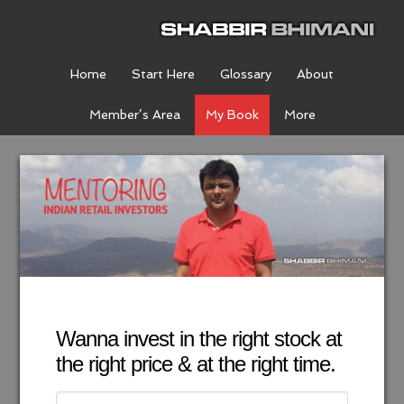
Home
Start Here
Glossary
About
Member’s Area
My Book
More
Wanna invest in the right stock at
the right price & at the right time.