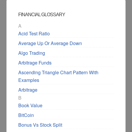
FINANCIAL GLOSSARY
A
Acid Test Ratio
Average Up Or Average Down
Algo Trading
Arbitrage Funds
Ascending Triangle Chart Pattern With
Examples
Arbitrage
B
Book Value
BitCoin
Bonus Vs Stock Split