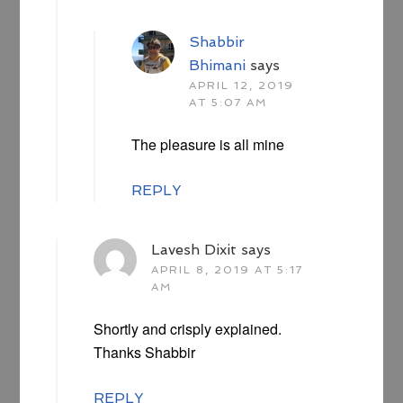
Shabbir
Bhimani
says
APRIL 12, 2019
AT 5:07 AM
The pleasure is all mine
REPLY
Lavesh Dixit
says
APRIL 8, 2019 AT 5:17
AM
Shortly and crisply explained.
Thanks Shabbir
REPLY