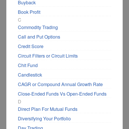
Buyback
Book Profit
C
Commodity Trading
Call and Put Options
Credit Score
Circuit Filters or Circuit Limits
Chit Fund
Candlestick
CAGR or Compound Annual Growth Rate
Close-Ended Funds Vs Open-Ended Funds
D
Direct Plan For Mutual Funds
Diversifying Your Portfolio
Day Trading