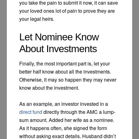
you take the pain to submit it now, it can save
your loved ones lot of pain to prove they are
your legal heirs.
Let Nominee Know
About Investments
Finally, the most important part is, let your
better half know about all the investments.
Otherwise, it may so happen they may never
know about the investment.
As an example, an investor invested in a
direct fund
directly through the AMC a lump-
sum amount. Added her wife as a nominee.
As it happens often, she signed the form
without asking exact details. Husband didn’t