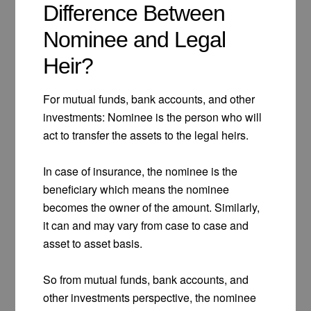
Difference Between
Nominee and Legal
Heir?
For mutual funds, bank accounts, and other
investments: Nominee is the person who will
act to transfer the assets to the legal heirs.
In case of insurance, the nominee is the
beneficiary which means the nominee
becomes the owner of the amount. Similarly,
it can and may vary from case to case and
asset to asset basis.
So from mutual funds, bank accounts, and
other investments perspective, the nominee