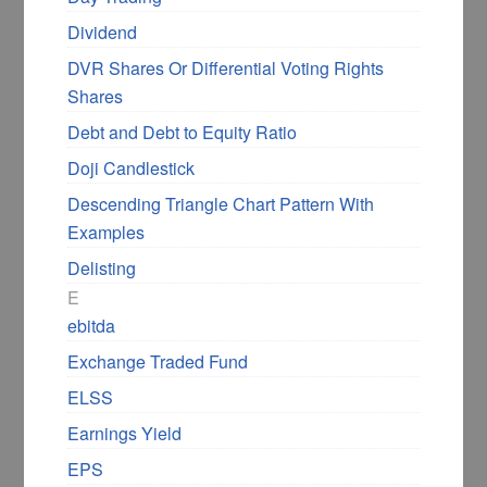
Dividend
DVR Shares Or Differential Voting Rights
Shares
Debt and Debt to Equity Ratio
Doji Candlestick
Descending Triangle Chart Pattern With
Examples
Delisting
E
ebitda
Exchange Traded Fund
ELSS
Earnings Yield
EPS