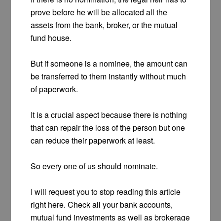
prove before he will be allocated all the
assets from the bank, broker, or the mutual
fund house.
But if someone is a nominee, the amount can
be transferred to them instantly without much
of paperwork.
It is a crucial aspect because there is nothing
that can repair the loss of the person but one
can reduce their paperwork at least.
So every one of us should nominate.
I will request you to stop reading this article
right here. Check all your bank accounts,
mutual fund investments as well as brokerage