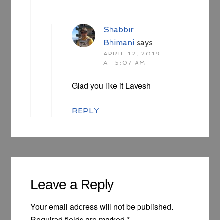
Shabbir
Bhimani
says
APRIL 12, 2019
AT 5:07 AM
Glad you like it Lavesh
REPLY
Leave a Reply
Your email address will not be published.
Required fields are marked
*