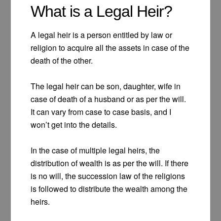
What is a Legal Heir?
A legal heir is a person entitled by law or
religion to acquire all the assets in case of the
death of the other.
The legal heir can be son, daughter, wife in
case of death of a husband or as per the will.
It can vary from case to case basis, and I
won’t get into the details.
In the case of multiple legal heirs, the
distribution of wealth is as per the will. If there
is no will, the succession law of the religions
is followed to distribute the wealth among the
heirs.