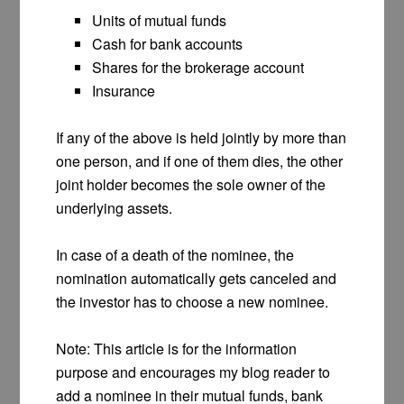
Units of mutual funds
Cash for bank accounts
Shares for the brokerage account
Insurance
If any of the above is held jointly by more than
one person, and if one of them dies, the other
joint holder becomes the sole owner of the
underlying assets.
In case of a death of the nominee, the
nomination automatically gets canceled and
the investor has to choose a new nominee.
Note: This article is for the information
purpose and encourages my blog reader to
add a nominee in their mutual funds, bank