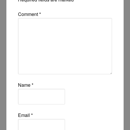
Comment
*
Name
*
Email
*