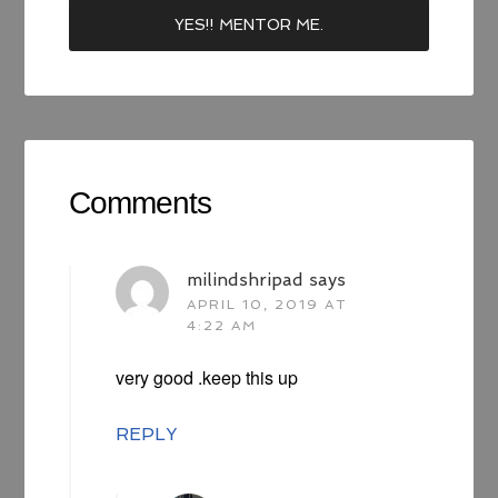
Comments
milindshripad
says
APRIL 10, 2019 AT
4:22 AM
very good .keep this up
REPLY