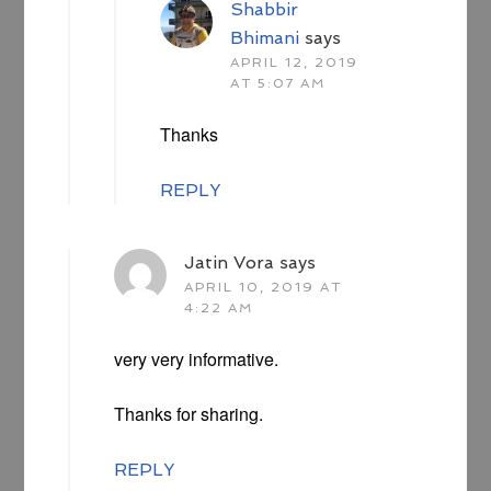
Shabbir
Bhimani
says
APRIL 12, 2019
AT 5:07 AM
Thanks
REPLY
Jatin Vora
says
APRIL 10, 2019 AT
4:22 AM
very very informative.
Thanks for sharing.
REPLY