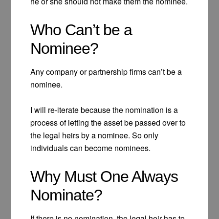
he or she should not make them the nominee.
Who Can’t be a
Nominee?
Any company or partnership firms can’t be a
nominee.
I will re-iterate because the nomination is a
process of letting the asset be passed over to
the legal heirs by a nominee. So only
individuals can become nominees.
Why Must One Always
Nominate?
If there is no nomination, the legal heir has to