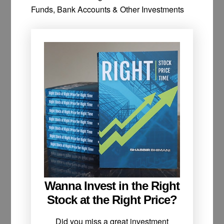
Funds, Bank Accounts & Other Investments
Wanna Invest in the Right
Stock at the Right Price?
Did you miss a great investment