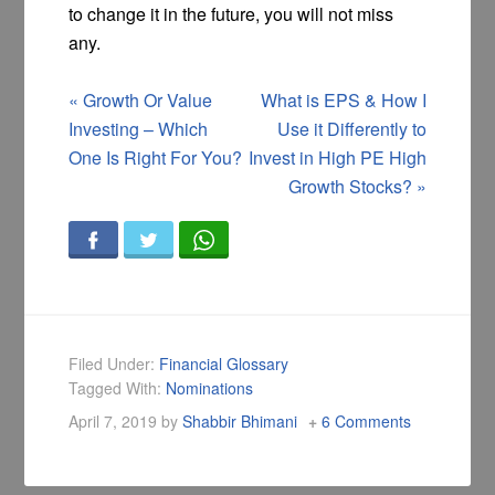
to change it in the future, you will not miss
any.
«
Growth Or Value
What is EPS & How I
Investing – Which
Use it Differently to
One Is Right For You?
Invest in High PE High
Growth Stocks?
»
Filed Under:
Financial Glossary
Tagged With:
Nominations
April 7, 2019
by
Shabbir Bhimani
6 Comments