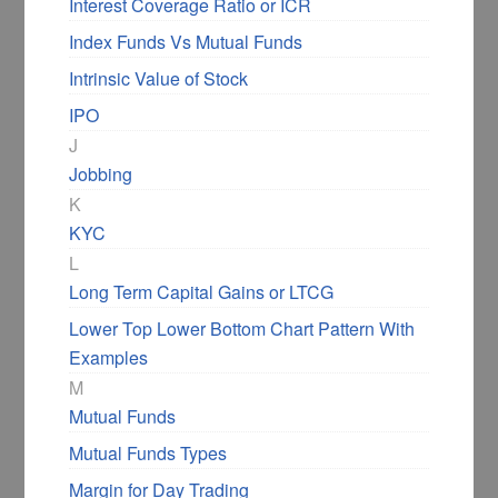
Interest Coverage Ratio or ICR
Index Funds Vs Mutual Funds
Intrinsic Value of Stock
IPO
J
Jobbing
K
KYC
L
Long Term Capital Gains or LTCG
Lower Top Lower Bottom Chart Pattern With
Examples
M
Mutual Funds
Mutual Funds Types
Margin for Day Trading