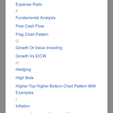
Expense Ratio
F
Fundamental Analysis
Free Cash Flow
Flag Chart Pattern
G
Growth Or Value Investing
Growth Vs IDCW
H
Hedging
High Beta
Higher Top Higher Bottom Chart Pattern With
Examples
I
Inflation