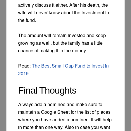
actively discuss it either. After his death, the
wife will never know about the investment in
the fund.
The amount will remain invested and keep
growing as well, but the family has a little
chance of making it to the money.
Read:
The Best Small Cap Fund to Invest in
2019
Final Thoughts
Always add a nominee and make sure to
maintain a Google Sheet for the list of places
where you have added a nominee. It will help
in more than one way. Also in case you want