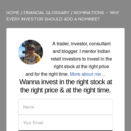
HOME
/
FINANCIAL GLOSSARY
/
NOMINATIONS – WHY
EVERY INVESTOR SHOULD ADD A NOMINEE?
A trader, investor, consultant
and blogger. I mentor Indian
retail investors to invest in the
right stock at the right price
and for the right time.
More about me ...
Wanna invest in the right stock at
the right price & at the right time.