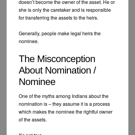
doesn’t become the owner of the asset. He or
she is only the caretaker and is responsible
for transferring the assets to the heirs.
Generally, people make legal heirs the
nominee.
The Misconception
About Nomination /
Nominee
One of the myths among Indians about the
nomination is – they assume it is a process
which makes the nominee the rightful owner
of the assets.