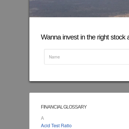
Wanna invest in the right stock at
FINANCIAL GLOSSARY
A
Acid Test Ratio