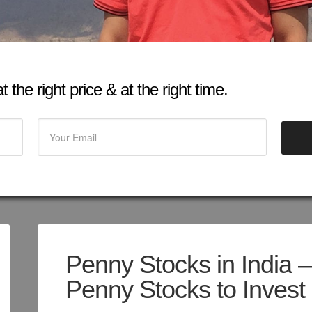
 the right price & at the right time.
Penny Stocks in India 
Penny Stocks to Invest