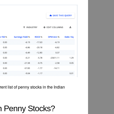
rent list of penny stocks in the Indian
in Penny Stocks?