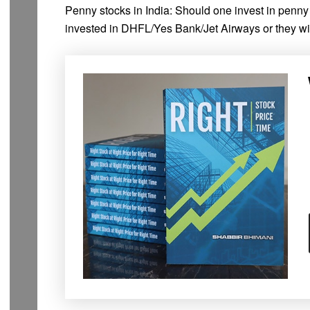
Penny stocks in India: Should one invest in penn
invested in DHFL/Yes Bank/Jet Airways or they w