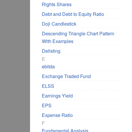
Rights Shares
Debt and Debt to Equity Ratio
Doji Candlestick
Descending Triangle Chart Pattern
With Examples
Delisting
E
ebitda
Exchange Traded Fund
ELSS
Earnings Yield
EPS
Expense Ratio
F
Fundamental Analysis