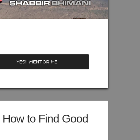
– How to Find Good