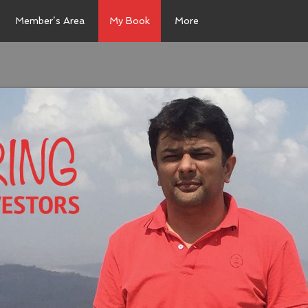
Member’s Area
My Book
More