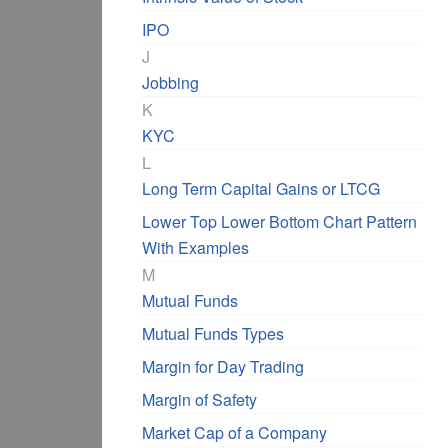
IPO
J
Jobbing
K
KYC
L
Long Term Capital Gains or LTCG
Lower Top Lower Bottom Chart Pattern
With Examples
M
Mutual Funds
Mutual Funds Types
Margin for Day Trading
Margin of Safety
Market Cap of a Company