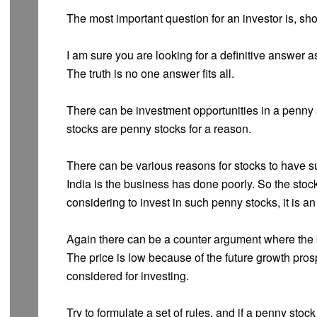
The most important question for an investor is, sh
I am sure you are looking for a definitive answer a
The truth is no one answer fits all.
There can be investment opportunities in a penny s
stocks are penny stocks for a reason.
There can be various reasons for stocks to have s
India is the business has done poorly. So the stoc
considering to invest in such penny stocks, it is an
Again there can be a counter argument where the b
The price is low because of the future growth pro
considered for investing.
Try to formulate a set of rules, and if a penny stoc