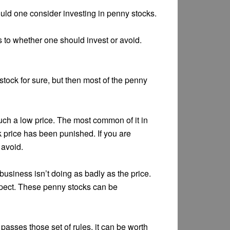
ould one consider investing in penny stocks.
s to whether one should invest or avoid.
tock for sure, but then most of the penny
uch a low price. The most common of it in
k price has been punished. If you are
 avoid.
usiness isn’t doing as badly as the price.
spect. These penny stocks can be
k passes those set of rules, it can be worth