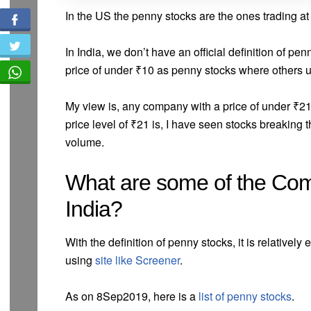
In the US the penny stocks are the ones trading at
In India, we don’t have an official definition of pe
price of under ₹10 as penny stocks where others us
My view is, any company with a price of under ₹21
price level of ₹21 is, I have seen stocks breaking
volume.
What are some of the Co
India?
With the definition of penny stocks, it is relatively
using
site like Screener
.
As on 8Sep2019, here is a
list of penny stocks
.