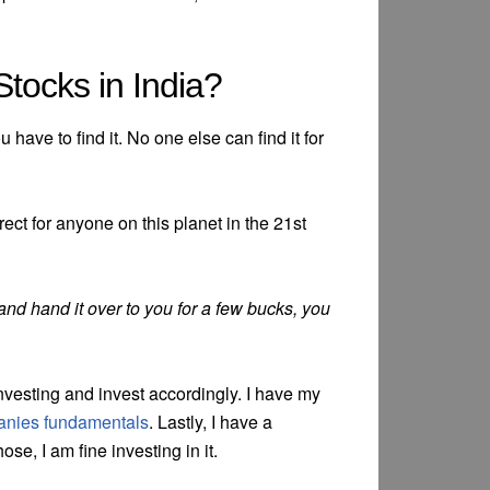
tocks in India?
 have to find it. No one else can find it for
 correct for anyone on this planet in the 21st
 and hand it over to you for a few bucks, you
 investing and invest accordingly. I have my
nies fundamentals
. Lastly, I have a
hose, I am fine investing in it.