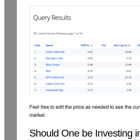
Feel free to edit the price as needed to see the cur
market.
Should One be Investing 