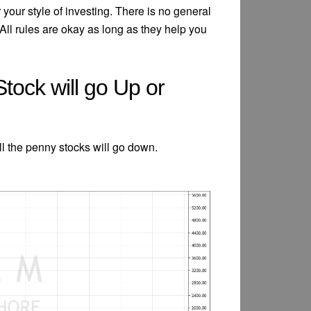
your style of investing. There is no general
All rules are okay as long as they help you
Stock will go Up or
ll the penny stocks will go down.