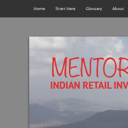
Home
Start Here
Glossary
About