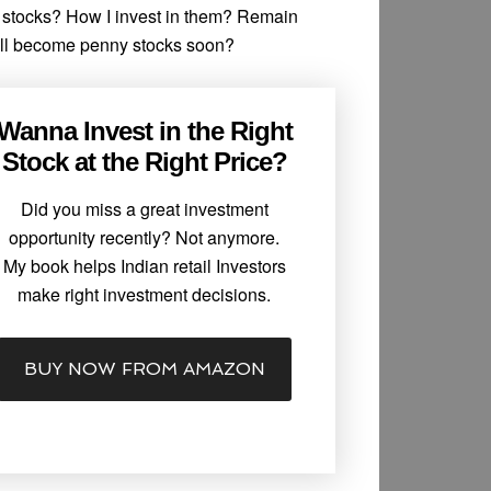
y stocks? How I invest in them? Remain
ill become penny stocks soon?
Wanna Invest in the Right
Stock at the Right Price?
Did you miss a great investment
opportunity recently? Not anymore.
My book helps Indian retail Investors
make right investment decisions.
BUY NOW FROM AMAZON