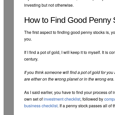
investing but not otherwise.
How to Find Good Penny S
The first aspect to finding good penny stocks is, you
you.
If I find a pot of gold, I will keep it to myself. It is
century.
If you think someone will find a pot of gold for you
are either on the wrong planet or in the wrong era.
As I said earlier, you have to find your process of
own set of
investment checklist
, followed by
compa
business checklist
. If a penny stock passes all of t