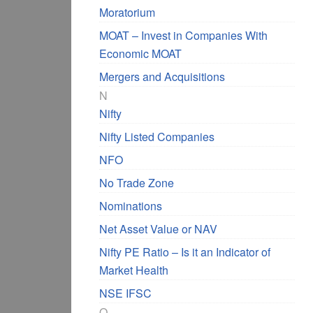
Moratorium
MOAT – Invest in Companies With
Economic MOAT
Mergers and Acquisitions
N
Nifty
Nifty Listed Companies
NFO
No Trade Zone
Nominations
Net Asset Value or NAV
Nifty PE Ratio – Is it an Indicator of
Market Health
NSE IFSC
O