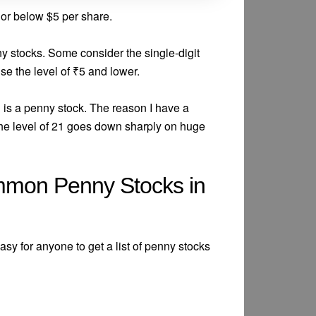
 or below $5 per share.
nny stocks. Some consider the single-digit
e the level of ₹5 and lower.
 is a penny stock. The reason I have a
 the level of 21 goes down sharply on huge
mmon Penny Stocks in
 easy for anyone to get a list of penny stocks