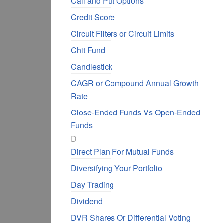
Call and Put Options
Credit Score
Circuit Filters or Circuit Limits
Chit Fund
Candlestick
CAGR or Compound Annual Growth
Rate
Close-Ended Funds Vs Open-Ended
Funds
D
Direct Plan For Mutual Funds
Diversifying Your Portfolio
Day Trading
Dividend
DVR Shares Or Differential Voting