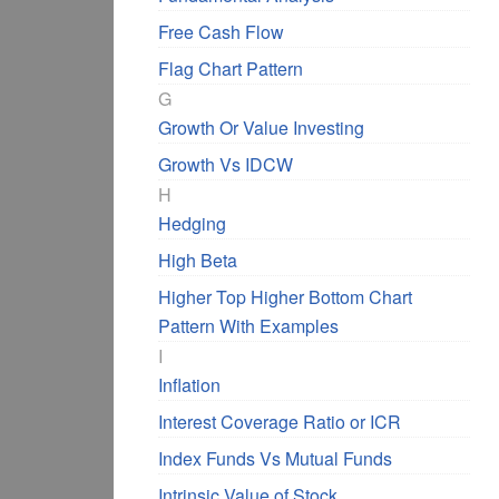
Free Cash Flow
Flag Chart Pattern
G
Growth Or Value Investing
Growth Vs IDCW
H
Hedging
High Beta
Higher Top Higher Bottom Chart
Pattern With Examples
I
Inflation
Interest Coverage Ratio or ICR
Index Funds Vs Mutual Funds
Intrinsic Value of Stock