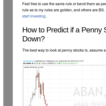
Feel free to use the same rule or bend them as per 
rule as to my rules are golden, and others are BS. 
start investing
.
How to Predict if a Penny 
Down?
The best way to look at penny stocks is, assume a