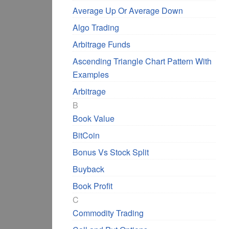
Average Up Or Average Down
Algo Trading
Arbitrage Funds
Ascending Triangle Chart Pattern With
Examples
Arbitrage
B
Book Value
BitCoin
Bonus Vs Stock Split
Buyback
Book Profit
C
Commodity Trading